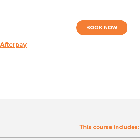
BOOK NOW
 Afterpay
This course includes: