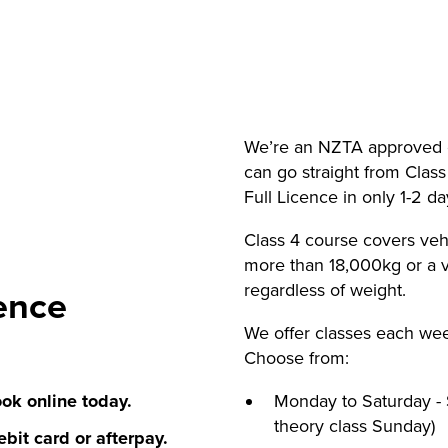
We’re an NZTA approved c
can go straight from Class
Full Licence in only 1-2 d
Class 4 course covers veh
more than 18,000kg or a v
regardless of weight.
ence
We offer classes each we
Choose from:
ok online today.
Monday to Saturday - 
theory class Sunday)
bit card or afterpay.