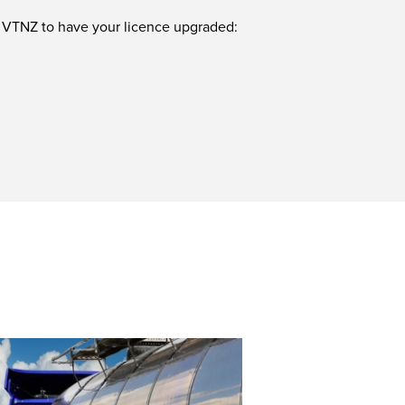
or VTNZ to have your licence upgraded: