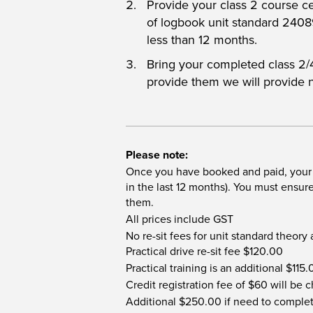
Provide your class 2 course c
of logbook unit standard 240
less than 12 months.
Bring your completed class 2/4 
provide them we will provide 
Please note:
Once you have booked and paid, your s
in the last 12 months). You must ensu
them.
All prices include GST
No re-sit fees for unit standard theory
Practical drive re-sit fee $120.00
Practical training is an additional $115
Credit registration fee of $60 will be
Additional $250.00 if need to complet