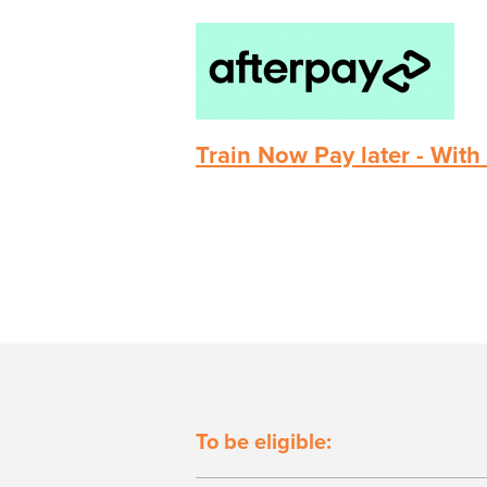
Train Now Pay later - With
To be eligible: