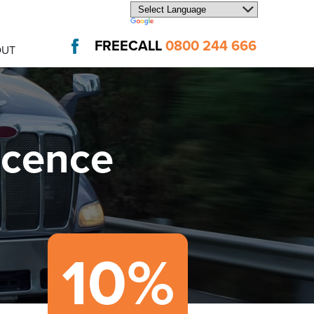
FREECALL
0800 244 666
OUT
icence
10%