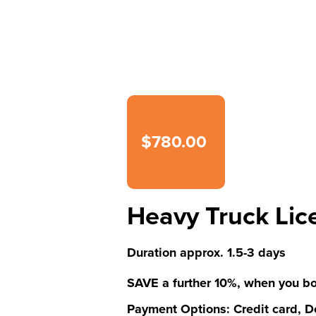
$780.00
Heavy Truck Lic
Duration approx. 1.5-3 days
SAVE a further 10%, when you bo
Payment Options: Credit card, De