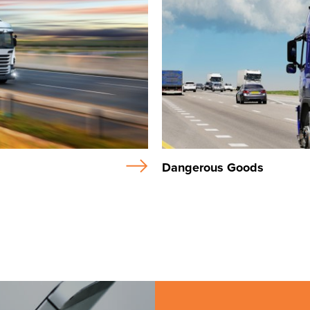
Dangerous Goods