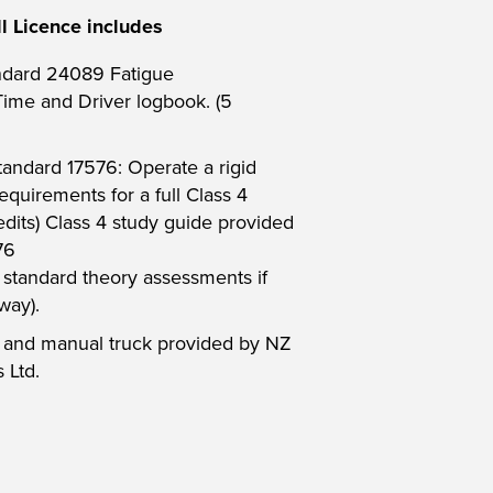
l Licence includes
ndard 24089 Fatigue
me and Driver logbook. (5
tandard 17576: Operate a rigid
equirements for a full Class 4
redits) Class 4 study guide provided
76
t standard theory assessments if
way).
t and manual truck provided by NZ
 Ltd.