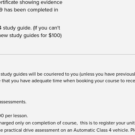
ertificate showing evidence
89 has been completed in
study guide. (If you can't
new study guides for $100)
tudy guides will be couriered to you (unless you have previous
re that you have adequate time when booking your course to rec
 assessments.
.00 per lesson.
 charged only on completion of course, this is to register your u
e practical drive assessment on an Automatic Class 4 vehicle. Pl