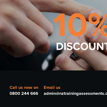
10
DISCOUN
Call us now on
Email us
0800 244 666
admin@nztrainingassessments.c