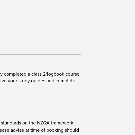
ly completed a class 2/logbook course
eive your study guides and complete
nit standards on the NZQA framework.
ease advise at time of booking should