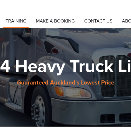
TRAINING
MAKE A BOOKING
CONTACT US
AB
 4 Heavy Truck L
Guaranteed Auckland's Lowest Price