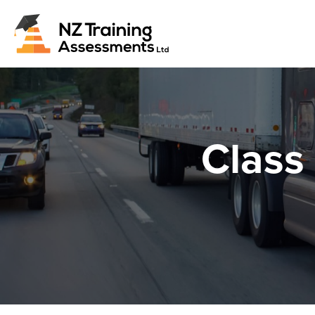
Class