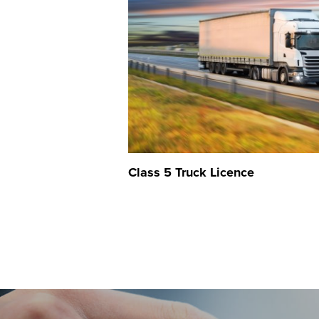
Class 5 Truck Licence