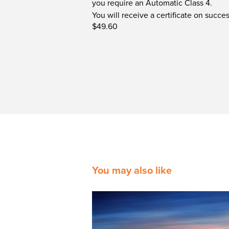
you require an Automatic Class 4.
You will receive a certificate on succ
$49.60
You may also like