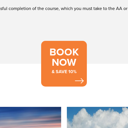
essful completion of the course, which you must take to the AA 
BOOK
NOW
& SAVE 10%