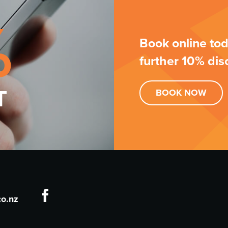
%
Book online tod
further 10% dis
T
BOOK
NOW
o.nz