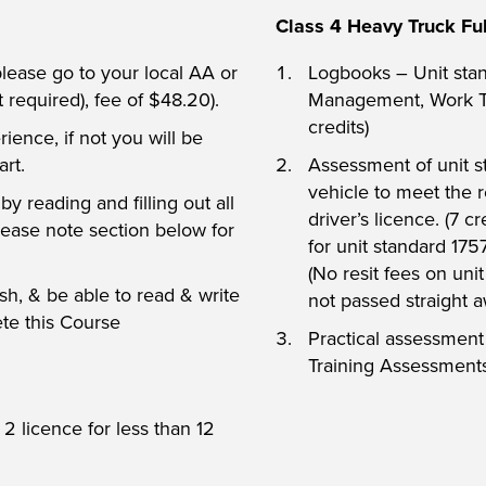
Class 4 Heavy Truck Ful
 please go to your local AA or
Logbooks – Unit sta
t required), fee of $48.20).
Management, Work Ti
credits)
rience, if not you will be
art.
Assessment of unit s
vehicle to meet the r
y reading and filling out all
driver’s licence. (7 c
lease note section below for
for unit standard 175
(No resit fees on uni
h, & be able to read & write
not passed straight a
ete this Course
Practical assessmen
Training Assessments
2 licence for less than 12