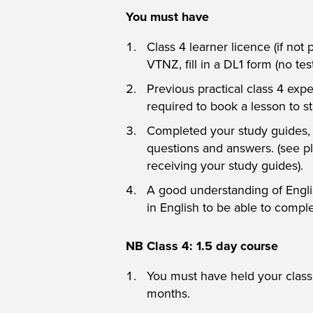
You must have
Class 4 learner licence (if not
VTNZ, fill in a DL1 form (no tes
Previous practical class 4 expe
required to book a lesson to st
Completed your study guides, b
questions and answers. (see p
receiving your study guides).
A good understanding of Englis
in English to be able to compl
NB Class 4: 1.5 day course
You must have held your class 
months.