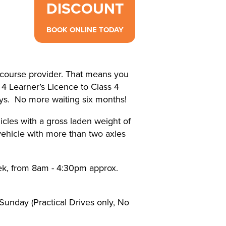
DISCOUNT
BOOK ONLINE TODAY
ourse provider. That means you
 4 Learner’s Licence to Class 4
ays. No more waiting six months!
icles with a gross laden weight of
ehicle with more than two axles
ek, from 8am - 4:30pm approx.
Sunday (Practical Drives only, No