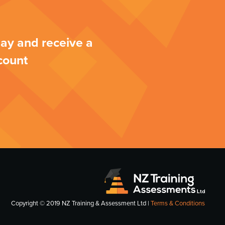
ay and receive a
count
Copyright © 2019 NZ Training & Assessment Ltd |
Terms & Conditions