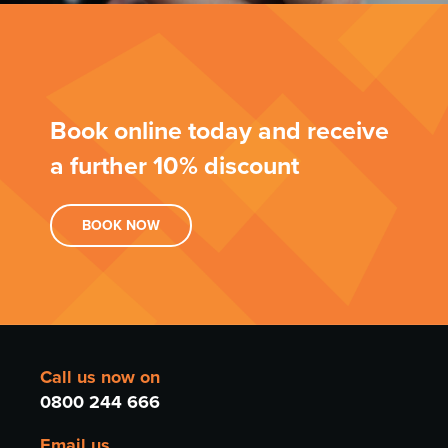
Book online today and receive
a further 10% discount
BOOK
NOW
Call us now on
0800 244 666
Email us