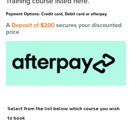
Training course listed here.
Payment Options: Credit card, Debit card or afterpay.
A
Deposit of $200
secures your discounted
price