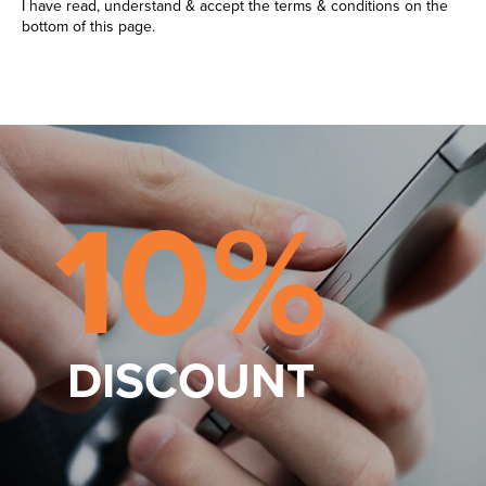
I have read, understand & accept the terms & conditions on the
bottom of this page.
10%
DISCOUNT