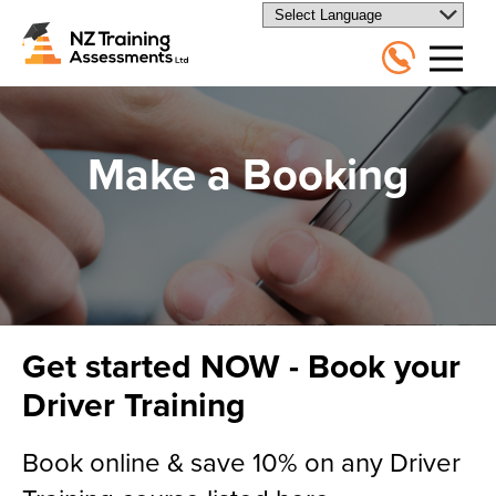
Make a Booking
Get started NOW - Book your
Driver Training
Book online & save 10% on any Driver