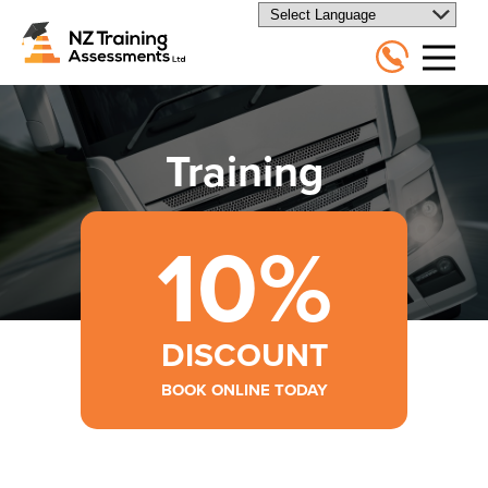
Training
10%
DISCOUNT
BOOK ONLINE TODAY