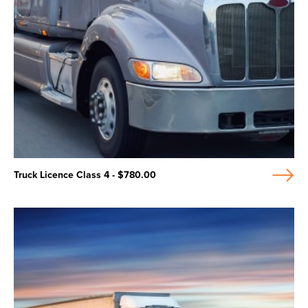
Truck Licence Class 4 - $780.00