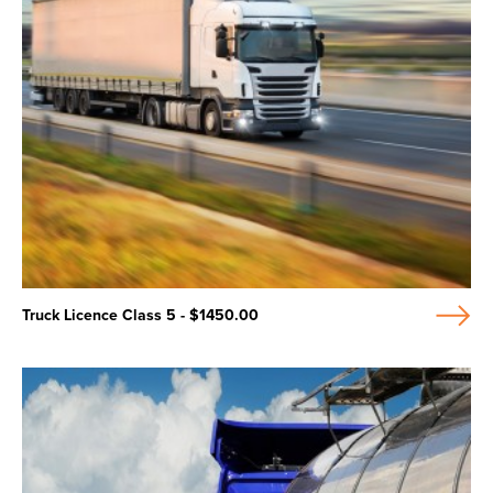
Truck Licence Class 5 - $1450.00