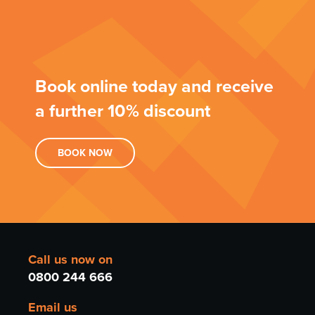
Book online today and receive
a further 10% discount
BOOK
NOW
Call us now on
0800 244 666
Email us