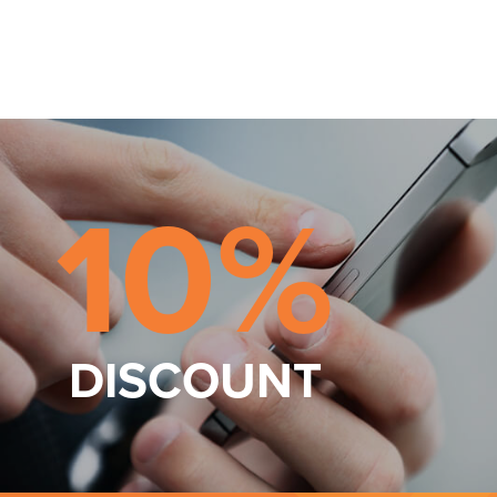
10%
DISCOUNT