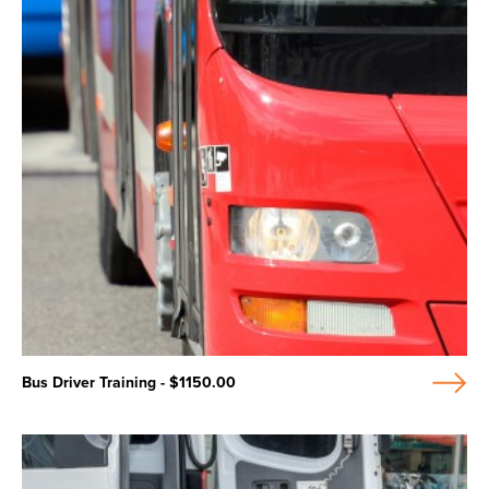
Bus Driver Training - $1150.00