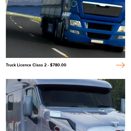
Truck Licence Class 2 - $780.00