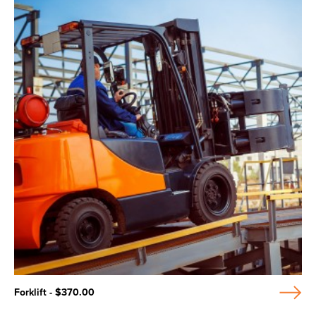
Forklift - $370.00