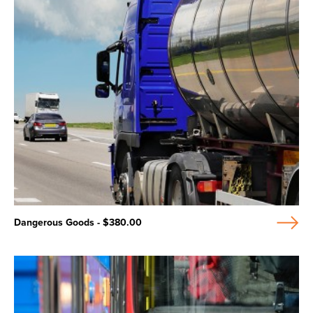
Dangerous Goods - $380.00