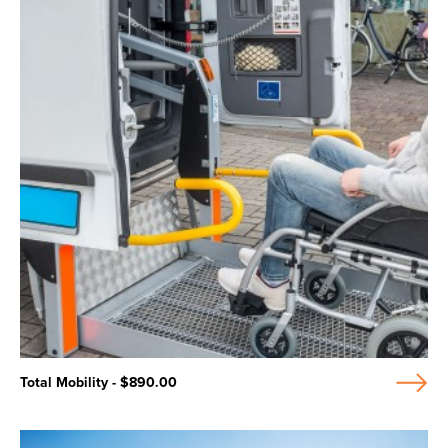
Total Mobility - $890.00