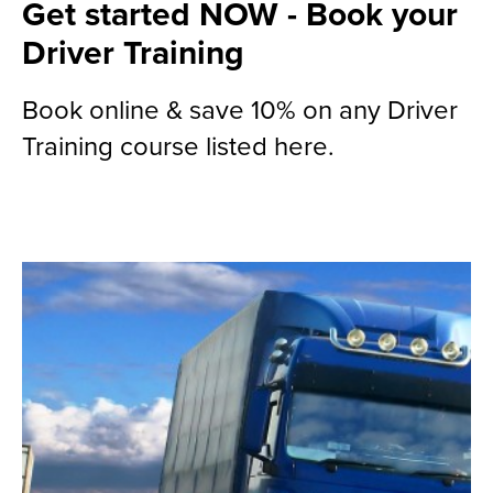
Get started NOW - Book your
Driver Training
Book online & save 10% on any Driver
Training course listed here.