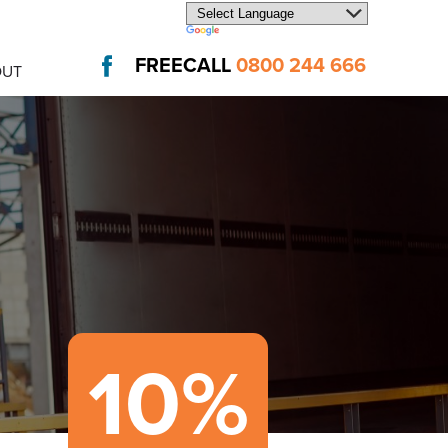
FREECALL
0800 244 666
OUT
10%