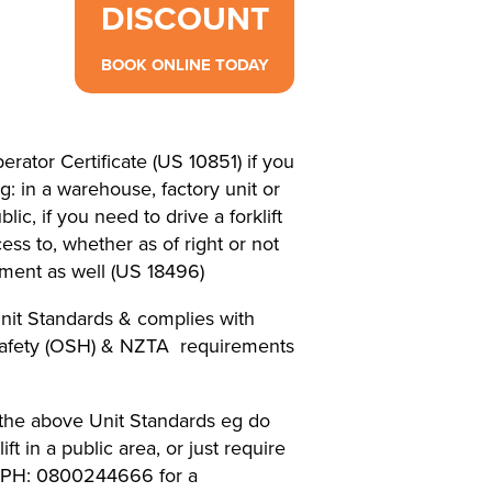
DISCOUNT
BOOK ONLINE TODAY
erator Certificate (US 10851) if you
eg: in a warehouse, factory unit or
lic, if you need to drive a forklift
ss to, whether as of right or not
ment as well (US 18496)
nit Standards & complies with
Safety (OSH) & NZTA requirements
f the above Unit Standards eg do
ft in a public area, or just require
e PH: 0800244666 for a