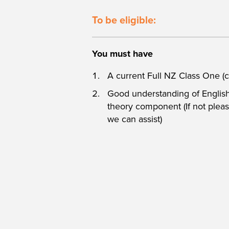
To be eligible:
You must have
A current Full NZ Class One (c
Good understanding of English 
theory component (If not please
we can assist)