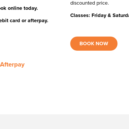
discounted price.
ok online today.
Classes: Friday & Satu
bit card or afterpay.
BOOK NOW
 Afterpay