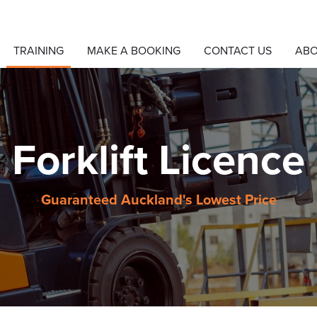
TRAINING
MAKE A BOOKING
CONTACT US
AB
Forklift Licence
Guaranteed Auckland's Lowest Price