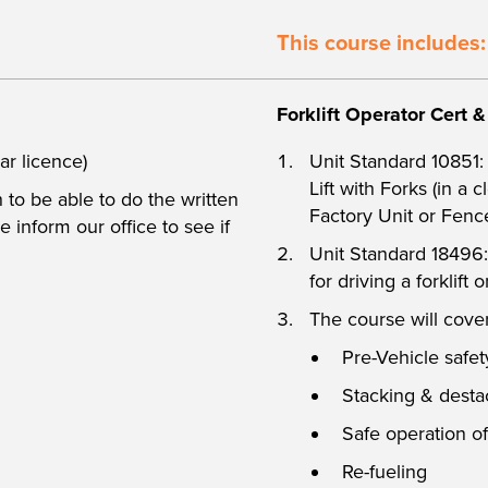
This course includes:
Forklift Operator Cert 
ar licence)
Unit Standard 10851:
Lift with Forks (in a 
to be able to do the written
Factory Unit or Fenc
 inform our office to see if
Unit Standard 18496
for driving a forklift
The course will cover
Pre-Vehicle safe
Stacking & desta
Safe operation of
Re-fueling