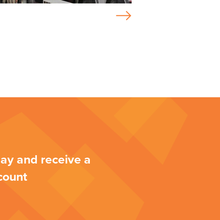
ay and receive a
count