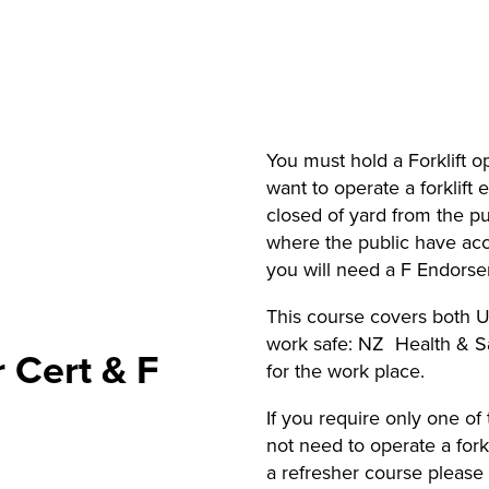
You must hold a Forklift op
want to operate a forklift 
closed of yard from the pub
where the public have acce
you will need a F Endorse
This course covers both U
work safe: NZ Health & 
r Cert & F
for the work place.
If you require only one o
not need to operate a forkli
a refresher course pleas