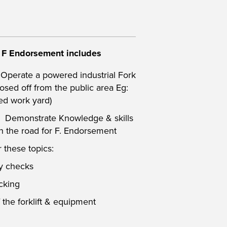
& F Endorsement
includes
 Operate a powered industrial Fork
closed off from the public area Eg:
ed work yard)
: Demonstrate Knowledge & skills
 on the road for F. Endorsement
 these topics:
ty checks
cking
 the forklift & equipment