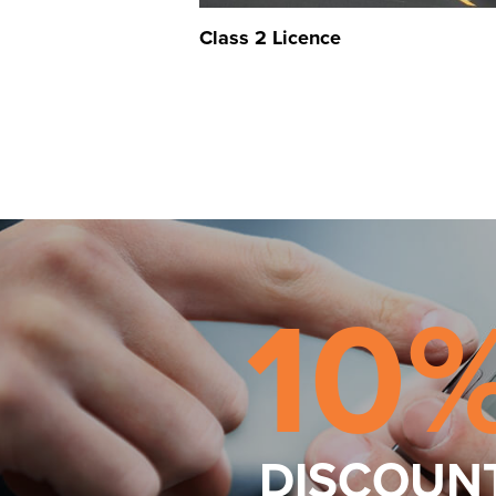
Class 2 Licence
10
DISCOUN