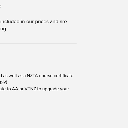
e
 included in our prices and are
ing
d as well as a NZTA course certificate
ply)
icate to AA or VTNZ to upgrade your