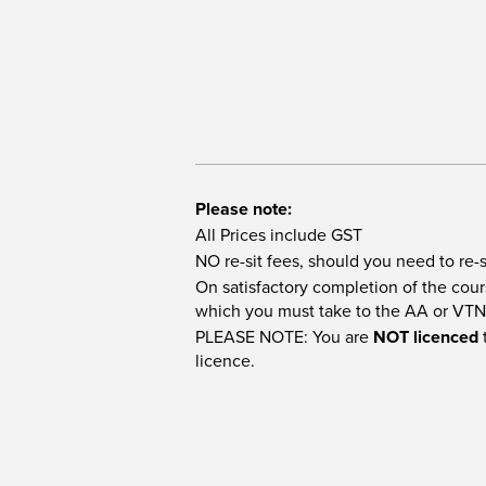
Please note:
All Prices include GST
NO re-sit fees, should you need to re-s
On satisfactory completion of the cours
which you must take to the AA or VTN
PLEASE NOTE: You are
NOT licenced
t
licence.