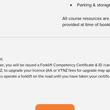
Parking & storag
All course resources are
provided at time of book
it.
e, you will be issued a Forklift Competency Certificate & ID /car
Z, to upgrade your licence (AA or VTNZ fees for upgrade may ap
o operate a forklift on the road until you have taken your certif