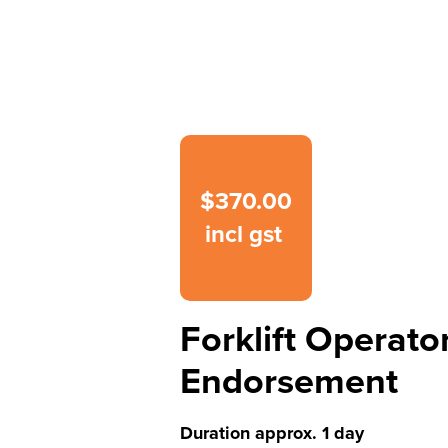
$370.00
incl gst
Forklift Operato
Endorsement
Duration approx. 1 day