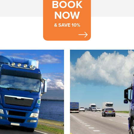
BOOK
NOW
& SAVE 10%