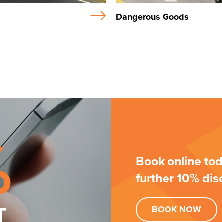
Dangerous Goods
%
Book online tod
further 10% dis
T
BOOK
NOW