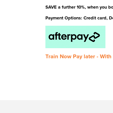
SAVE a further 10%, when you bo
Payment Options: Credit card, De
Train Now Pay later - With