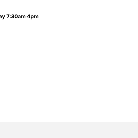
rday 7:30am-4pm